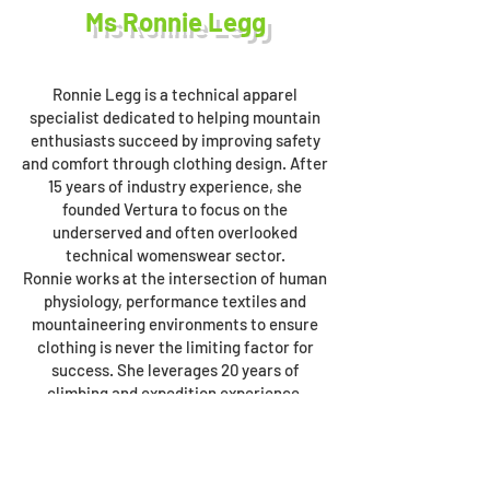
Ms Ronnie Legg
Ronnie Legg is a technical apparel
specialist dedicated to helping mountain
enthusiasts succeed by improving safety
and comfort through clothing design. After
15 years of industry experience, she
founded Vertura to focus on the
underserved and often overlooked
technical womenswear sector.
Ronnie works at the intersection of human
physiology, performance textiles and
mountaineering environments to ensure
clothing is never the limiting factor for
success. She leverages 20 years of
climbing and expedition experience,
including a summit of Ama Dablam (6812m),
to help inform the creation of technical
clothing that fits and functions as required
in mountain environments. Her mission is