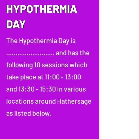
HYPOTHERMIA
DAY
The Hypothermia Day is
.......................... and has the
following 10 sessions which
take place at 11:00 - 13:00
and 13:30 - 15:30 in various
locations around Hathersage
as listed below.