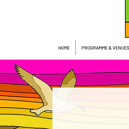
HOME
PROGRAMME & VENUE