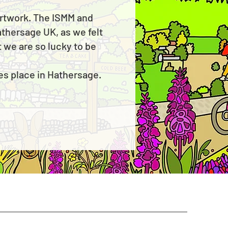
 artwork. The ISMM and
athersage UK, as we felt
 we are so lucky to be
kes place in Hathersage.