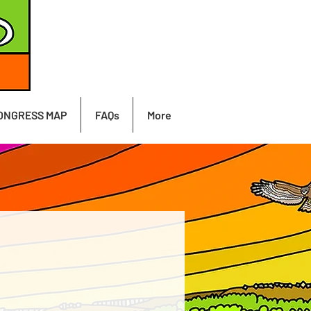
ONGRESS MAP
FAQs
More