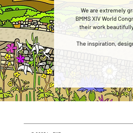
We are extremely gr
BMMS XIV World Congres
their work beautifull
The inspiration, desig