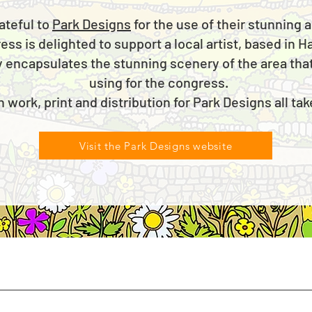
ateful to
Park Designs
for the use of their stunning
s is delighted to support a local artist, based in H
y encapsulates the stunning scenery of the area that
using for the congress.
n work, print and distribution for Park Designs all ta
Visit the Park Designs website