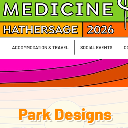
S
ACCOMMODATION & TRAVEL
SOCIAL EVENTS
C
Park Designs