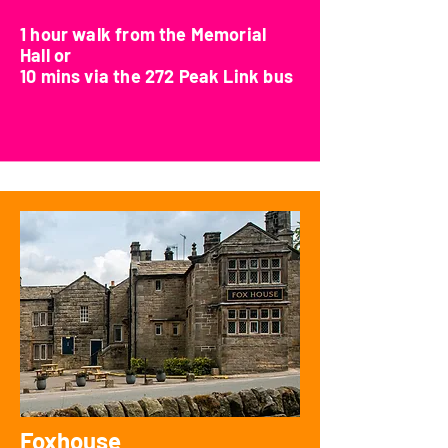
1 hour walk from the Memorial
Hall or
10 mins via the 272 Peak Link bus
Foxhouse