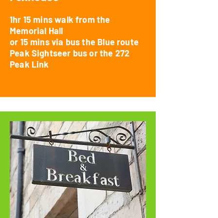
1hr 15 mins walk from the
Memorial Hall
or
15 mins via bus the Blue route
Peak Sightseer bus or the 272
Peak Link