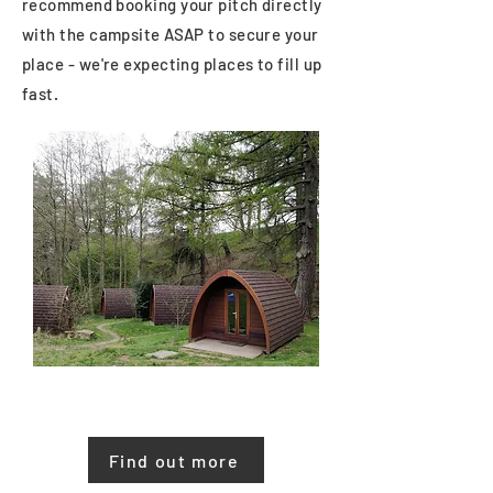
recommend booking your pitch directly
with the campsite ASAP to secure your
place - we're expecting places to fill up
fast.
North Lees Campsite
40 mins walk from the Memorial Hall
Find out more