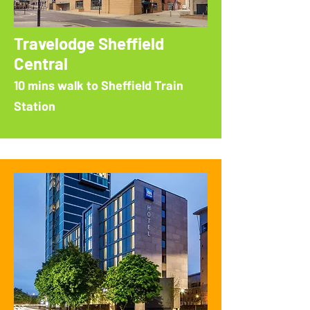
Travelodge Sheffield
Central
10 mins walk to Sheffield Train
Station