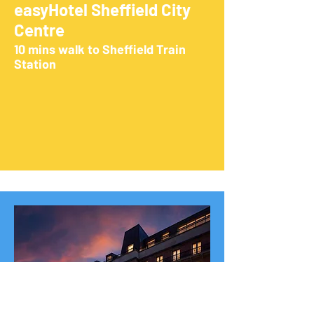
easyHotel Sheffield City
Centre
10 mins walk to Sheffield Train
Station