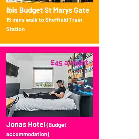
Ibis Budget St Marys Gate
15 mins walk to Sheffield Train
Station
Jonas Hotel
(Budget
accommodation)