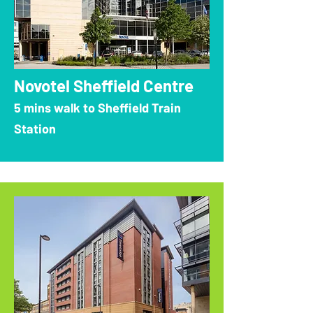
Novotel Sheffield Centre
5 mins walk to Sheffield Train
Station