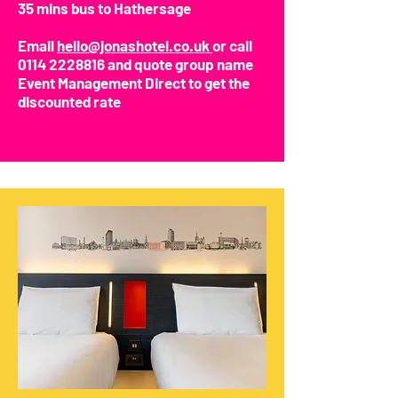
35 mins bus to Hathersage
Email
hello@jonashotel.co.uk
or call
0114 2228816
and quote group name
Event Management Direct to get the
discounted rate