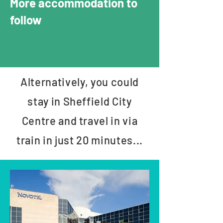
More accommodation to
follow
Alternatively, you could
stay in Sheffield City
Centre and travel in via
train in just 20 minutes...