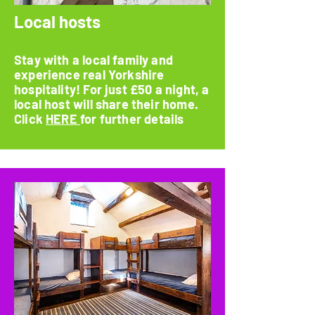
Local hosts
Stay with a local family and
experience real Yorkshire
hospitality! For just £50 a night, a
local host will share their home.
Click
HERE
for further details