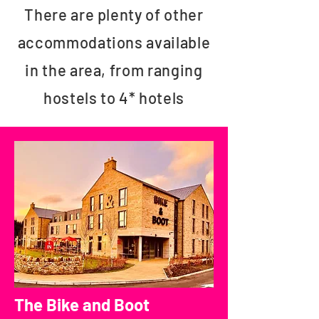
There are plenty of other
accommodations available
in the area, from ranging
hostels to 4* hotels
The Bike and Boot