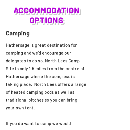
ACCOMMODATION
OPTIONS
Camping
Hathersage is great destination for
camping and we'd encourage our
delegates to do so. North Lees Camp
Site is only 1.5 miles from the centre of
Hathersage where the congress is
taking place. North Lees offers a range
of heated camping pods as well as
traditional pitches so you can bring
your own tent.
If you do want to camp we would