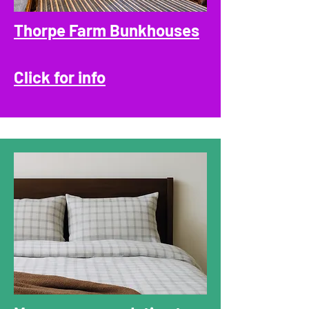
Thorpe Farm Bunkhouses
Click for info