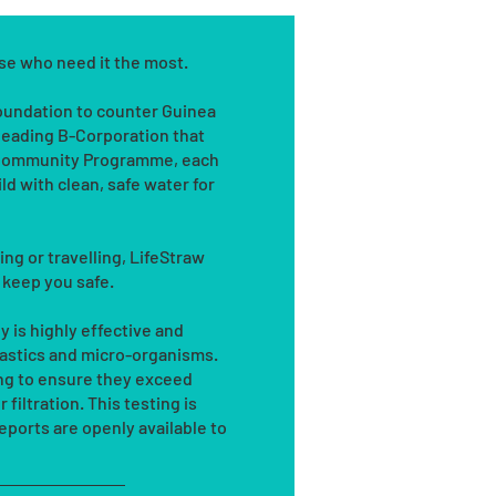
ose who need it the most.
Foundation to counter Guinea
leading B-Corporation that
s Community Programme, each
ld with clean, safe water for
g or travelling, LifeStraw
l keep you safe.
 is highly effective and
plastics and micro-organisms.
ing to ensure they exceed
filtration. This testing is
ports are openly available to