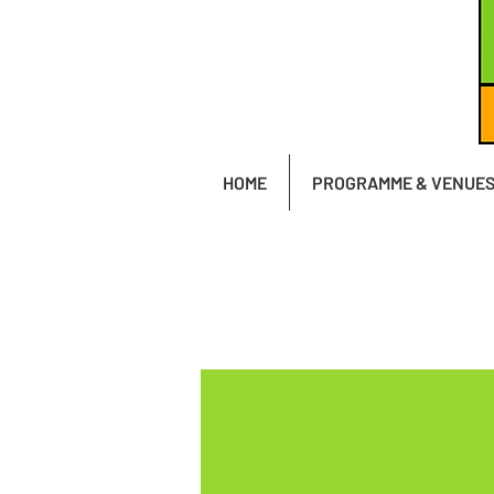
HOME
PROGRAMME & VENUE