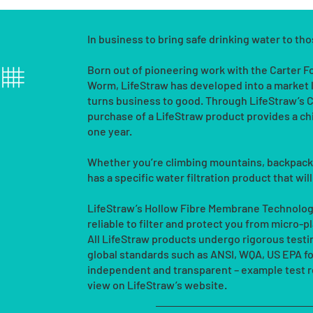
In business to bring safe drinking water to th
Born out of pioneering work with the Carter 
Worm, LifeStraw has developed into a market 
turns business to good. Through LifeStraw’
purchase of a LifeStraw product provides a chi
one year.
Whether you’re climbing mountains, backpackin
has a specific water filtration product that wil
LifeStraw’s Hollow Fibre Membrane Technology
reliable to filter and protect you from micro-
All LifeStraw products undergo rigorous test
global standards such as ANSI, WQA, US EPA for 
independent and transparent – example test re
view on LifeStraw’s website.