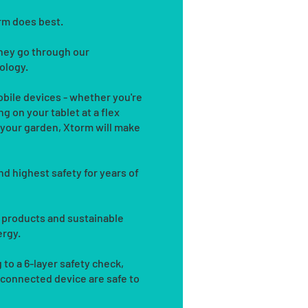
orm does best.
they go through our
ology.
bile devices - whether you're
g on your tablet at a flex
n your garden, Xtorm will make
nd highest safety for years of
 products and sustainable
ergy.
 to a 6-layer safety check,
 connected device are safe to