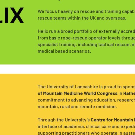
We focus heavily on rescue and training capab
rescue teams within the UK and overseas.
Helix run a broad portfolio of externally accr
from basic rope-rescue operator levels throu
specialist training, including tactical rescue
medical based scenarios.
The University of Lancashire is proud to spon
of Mountain Medicine World Congress
in
Hath
commitment to advancing education, research a
mountain, rural and remote medicine.
Through the University’s
Centre for Mountain
interface of academia, clinical care and expedi
supporting practitioners who operate in aust