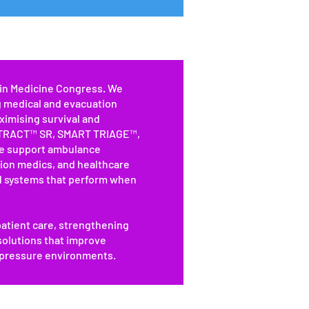
ain Medicine Congress. We
g medical and evacuation
ximising survival and
 XTRACT™ SR, SMART TRIAGE™,
 support ambulance
tion medics, and healthcare
d systems that perform when
atient care, strengthening
 solutions that improve
-pressure environments.