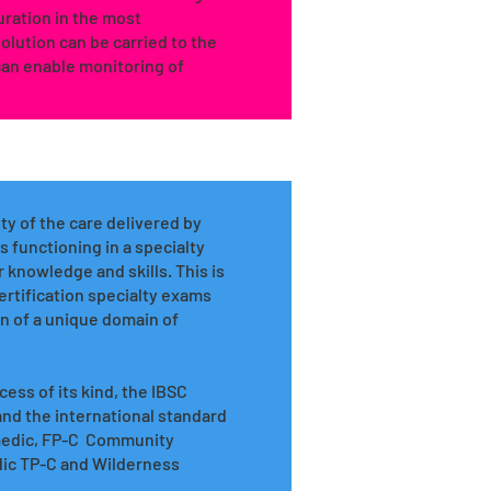
ration in the most
lution can be carried to the
an enable monitoring of
ty of the care delivered by
 functioning in a specialty
 knowledge and skills. This is
ertification specialty exams
ion of a unique domain of
ess of its kind, the IBSC
 and the international standard
ramedic, FP-C Community
dic TP-C and Wilderness