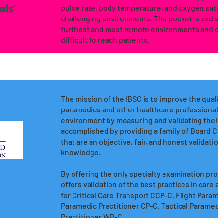
pulse rate, body temperature, and oxygen satu
challenging environments. The pocket-sized so
furthest and most remote environments and c
difficult to reach patients.
The mission of the IBSC is to improve the quali
paramedics and other healthcare professionals
environment by measuring and validating their
accomplished by providing a family of Board C
that are an objective, fair, and honest validat
knowledge.
By offering the only specialty examination proc
offers validation of the best practices in care
for Critical Care Transport CCP-C, Flight Pa
Paramedic Practitioner CP-C. Tactical Parame
Practitioner WP-C