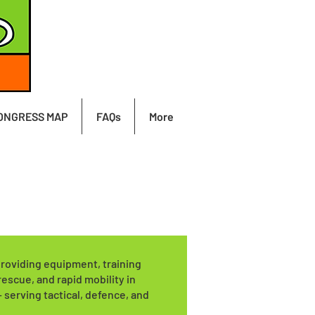
ONGRESS MAP
FAQs
More
providing equipment, training
rescue, and rapid mobility in
serving tactical, defence, and