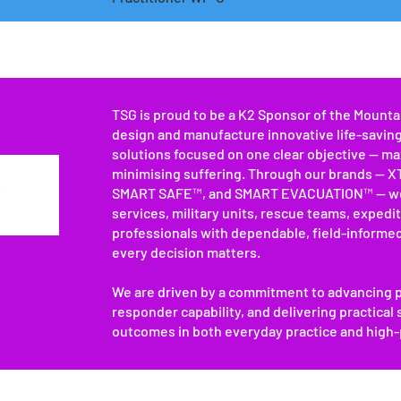
TSG is proud to be a K2 Sponsor of the Mount
design and manufacture innovative life-savin
solutions focused on one clear objective — ma
minimising suffering. Through our brands —
SMART SAFE™, and SMART EVACUATION™ — we
services, military units, rescue teams, expedi
professionals with dependable, field-informe
every decision matters.
We are driven by a commitment to advancing p
responder capability, and delivering practical
outcomes in both everyday practice and high