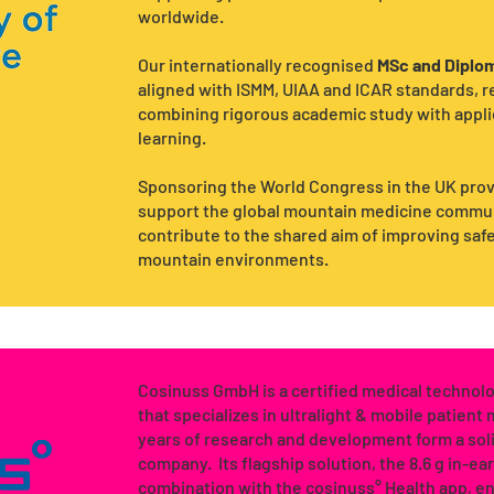
worldwide.
Our internationally recognised
MSc and Diplom
aligned with ISMM, UIAA and ICAR standards, 
combining rigorous academic study with applie
learning.
Sponsoring the World Congress in the UK prov
support the global mountain medicine communi
contribute to the shared aim of improving saf
mountain environments.
Cosinuss GmbH is a certified medical techno
that specializes in ultralight & mobile patient
years of research and development form a soli
company. Its flagship solution, the 8.6 g in-ea
combination with the cosinuss° Health app, e