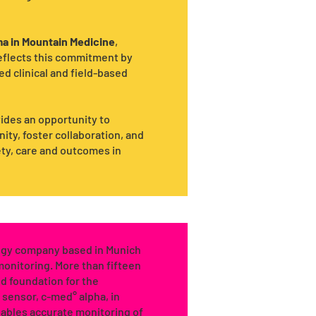
a in Mountain Medicine
,
reflects this commitment by
d clinical and field-based
ides an opportunity to
ty, foster collaboration, and
ety, care and outcomes in
logy company based in Munich
 monitoring. More than fifteen
d foundation for the
r sensor, c-med° alpha, in
nables accurate monitoring of