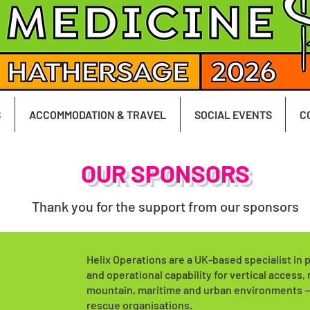
S
ACCOMMODATION & TRAVEL
SOCIAL EVENTS
C
OUR SPONSORS
Thank you for the support from our sponsors
Helix Operations are a UK-based specialist in 
and operational capability for vertical access, 
mountain, maritime and urban environments — 
rescue organisations.