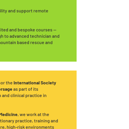
ility and support remote
edited and bespoke courses —
gh to advanced technician and
, mountain based rescue and
sor the
International Society
ersage
as part of its
nd clinical practice in
 Medicine
, we work at the
tionary practice, training and
ere, high-risk environments