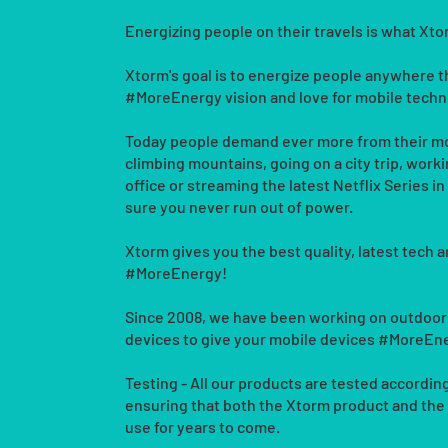
Energizing people on their travels is what Xt
Xtorm's goal is to energize people anywhere 
#MoreEnergy vision and love for mobile techn
Today people demand ever more from their mo
climbing mountains, going on a city trip, workin
office or streaming the latest Netflix Series i
sure you never run out of power.
Xtorm gives you the best quality, latest tech a
#MoreEnergy!
Since 2008, we have been working on outdoor
devices to give your mobile devices #MoreEn
Testing - All our products are tested according
ensuring that both the Xtorm product and the
use for years to come.