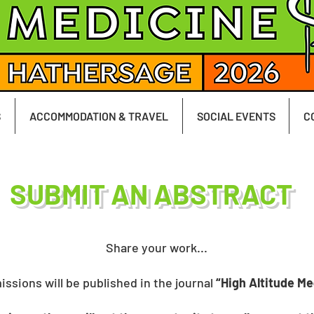
S
ACCOMMODATION & TRAVEL
SOCIAL EVENTS
C
SUBMIT AN ABSTRACT
Share your work...
issions will be published in the journal
“High Altitude Me