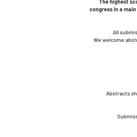
The highest sco
congress in a main 
All submi
We welcome abstra
Abstracts sh
Submissi