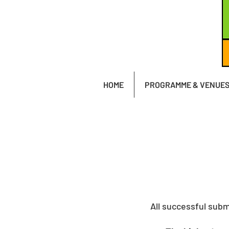
HOME
PROGRAMME & VENUE
All successful subm