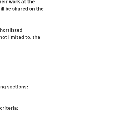
heir work at the
ill be shared on the
hortlisted
ot limited to, the
ing sections:
criteria: