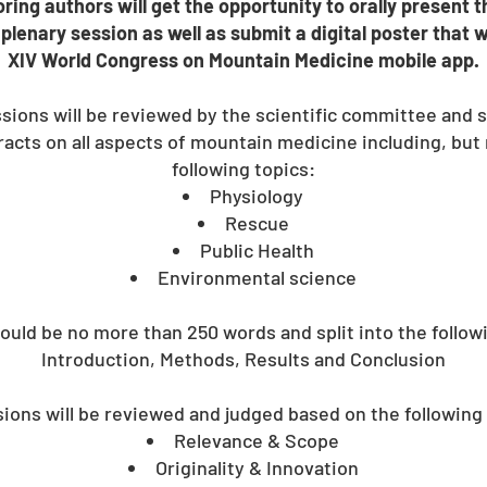
ring authors will get the opportunity to orally present t
plenary session as well as submit a digital poster that w
XIV World Congress on Mountain Medicine mobile app.
ssions will be reviewed by the scientific committee and s
cts on all aspects of mountain medicine including, but n
following topics:
Physiology
Rescue
Public Health
Environmental science​
ould be no more than 250 words and split into the follow
Introduction, Methods, Results and Conclusion
ons will be reviewed and judged based on the following 
Relevance & Scope
Originality & Innovation