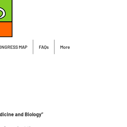
ONGRESS MAP
FAQs
More
dicine and Biology”