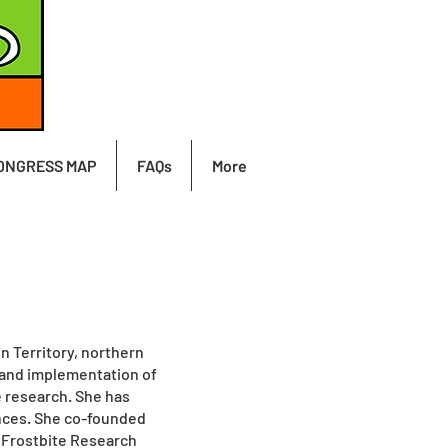
ONGRESS MAP
FAQs
More
n Territory, northern
 and implementation of
e research. She has
ences. She co-founded
 Frostbite Research