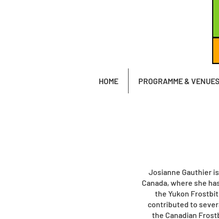
HOME
PROGRAMME & VENUE
Josianne Gauthier is
Canada, where she has
the Yukon Frostbit
contributed to sever
the Canadian Frostb