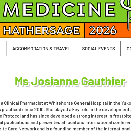
S
ACCOMMODATION & TRAVEL
SOCIAL EVENTS
C
Ms Josianne Gauthier
 a Clinical Pharmacist at Whitehorse General Hospital in the Yuko
 practiced since 2010. She played a key role in the development
e Protocol and has since developed a strong interest in frostbit
al publications and presented at local and international confer
ite Care Network and is a founding member of the International