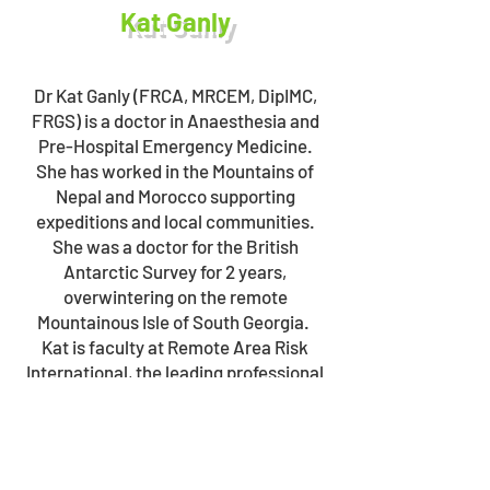
Kat Ganly
Dr Kat Ganly (FRCA, MRCEM, DipIMC,
FRGS) is a doctor in Anaesthesia and
Pre-Hospital Emergency Medicine.
She has worked in the Mountains of
Nepal and Morocco supporting
expeditions and local communities.
She was a doctor for the British
Antarctic Survey for 2 years,
overwintering on the remote
Mountainous Isle of South Georgia.
Kat is faculty at Remote Area Risk
International, the leading professional
level modular medical and risk
management training organisation in
the UK. Kat is engaged in research via
the Institute for Remote Area Risk and