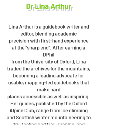
Dr Lina Arthur
Lina Arthur is a guidebook writer and
editor, blending academic
precision with first-hand experience
at the “sharp end”. After earning a
DPhil
from the University of Oxford, Lina
traded the archives for the mountains,
becoming a leading advocate for
usable, mapping-led guidebooks that
make hard
places accessible as well as inspiring.
Her guides, published by the Oxford
Alpine Club, range from ice climbing
and Scottish winter mountaineering to
dry-tooling and trail-running, and
include the ground-breaking Snow &