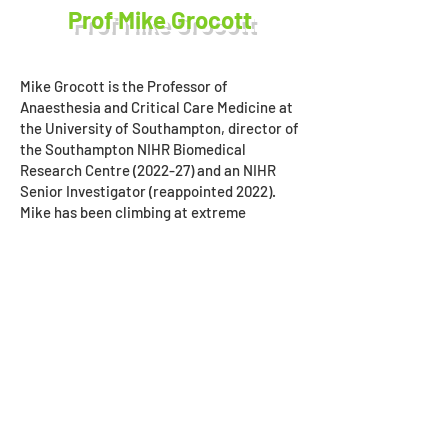
Prof Mike Grocott
Mike Grocott is the Professor of
Anaesthesia and Critical Care Medicine at
the University of Southampton, director of
the Southampton NIHR Biomedical
Research Centre (2022-27) and an NIHR
Senior Investigator (reappointed 2022).
Mike has been climbing at extreme
altitude for more than 30 years. He leads
the Xtreme Everest Oxygen Research
Consortium and summited Everest in May
2007 as leader of the Caudwell Xtreme
Everest medical research expedition. In
2004, he served as resident physician at
the Himalayan Rescue Association rescue
post in Pheriche, Khumbu, Nepal.